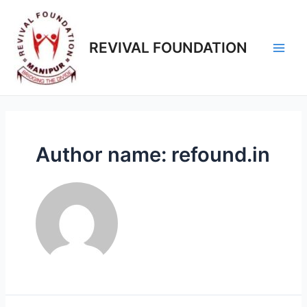
REVIVAL FOUNDATION
Author name: refound.in