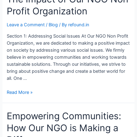
Profit Organization
Leave a Comment
/
Blog
/ By
refound.in
Section 1: Addressing Social Issues At Our NGO Non Profit
Organization, we are dedicated to making a positive impact
on society by addressing various social issues. We firmly
believe in empowering communities and working towards
sustainable solutions. Through our initiatives, we strive to
bring about positive change and create a better world for
all. One …
Read More »
Empowering Communities:
How Our NGO is Making a