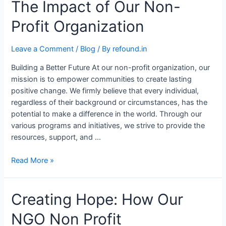
The Impact of Our Non-
Profit Organization
Leave a Comment
/
Blog
/ By
refound.in
Building a Better Future At our non-profit organization, our
mission is to empower communities to create lasting
positive change. We firmly believe that every individual,
regardless of their background or circumstances, has the
potential to make a difference in the world. Through our
various programs and initiatives, we strive to provide the
resources, support, and …
Read More »
Creating Hope: How Our
NGO Non Profit