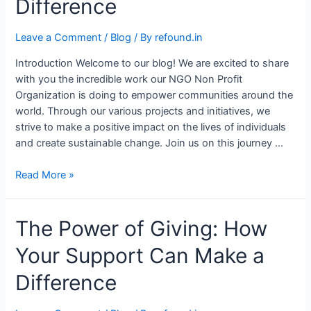
Difference
Leave a Comment
/
Blog
/ By
refound.in
Introduction Welcome to our blog! We are excited to share
with you the incredible work our NGO Non Profit
Organization is doing to empower communities around the
world. Through our various projects and initiatives, we
strive to make a positive impact on the lives of individuals
and create sustainable change. Join us on this journey …
Read More »
The Power of Giving: How
Your Support Can Make a
Difference