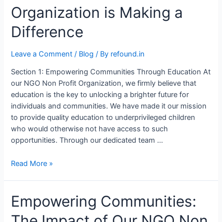
Organization is Making a
Difference
Leave a Comment
/
Blog
/ By
refound.in
Section 1: Empowering Communities Through Education At
our NGO Non Profit Organization, we firmly believe that
education is the key to unlocking a brighter future for
individuals and communities. We have made it our mission
to provide quality education to underprivileged children
who would otherwise not have access to such
opportunities. Through our dedicated team …
Read More »
Empowering Communities:
The Impact of Our NGO Non