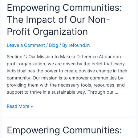
Empowering Communities:
The Impact of Our Non-
Profit Organization
Leave a Comment
/
Blog
/ By
refound.in
Section 1: Our Mission to Make a Difference At our non-
profit organization, we are driven by the belief that every
individual has the power to create positive change in their
community. Our mission is to empower communities by
providing them with the necessary tools, resources, and
support to thrive in a sustainable way. Through our …
Read More »
Empowering Communities: