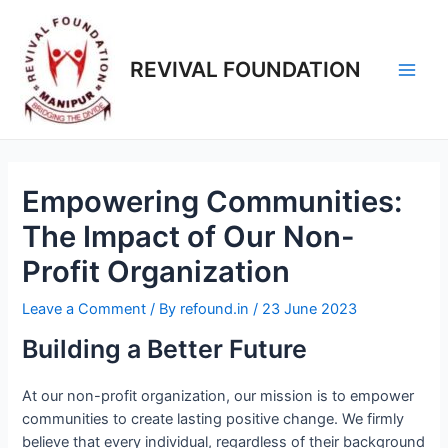
REVIVAL FOUNDATION
Empowering Communities:
The Impact of Our Non-
Profit Organization
Leave a Comment
/ By
refound.in
/
23 June 2023
Building a Better Future
At our non-profit organization, our mission is to empower
communities to create lasting positive change. We firmly
believe that every individual, regardless of their background