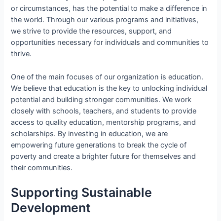
or circumstances, has the potential to make a difference in
the world. Through our various programs and initiatives,
we strive to provide the resources, support, and
opportunities necessary for individuals and communities to
thrive.
One of the main focuses of our organization is education.
We believe that education is the key to unlocking individual
potential and building stronger communities. We work
closely with schools, teachers, and students to provide
access to quality education, mentorship programs, and
scholarships. By investing in education, we are
empowering future generations to break the cycle of
poverty and create a brighter future for themselves and
their communities.
Supporting Sustainable
Development