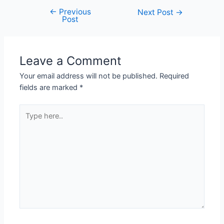
←
Previous
Next Post
→
Post
Leave a Comment
Your email address will not be published.
Required
fields are marked
*