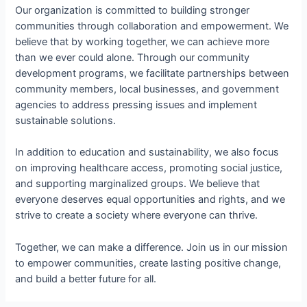
Our organization is committed to building stronger
communities through collaboration and empowerment. We
believe that by working together, we can achieve more
than we ever could alone. Through our community
development programs, we facilitate partnerships between
community members, local businesses, and government
agencies to address pressing issues and implement
sustainable solutions.
In addition to education and sustainability, we also focus
on improving healthcare access, promoting social justice,
and supporting marginalized groups. We believe that
everyone deserves equal opportunities and rights, and we
strive to create a society where everyone can thrive.
Together, we can make a difference. Join us in our mission
to empower communities, create lasting positive change,
and build a better future for all.