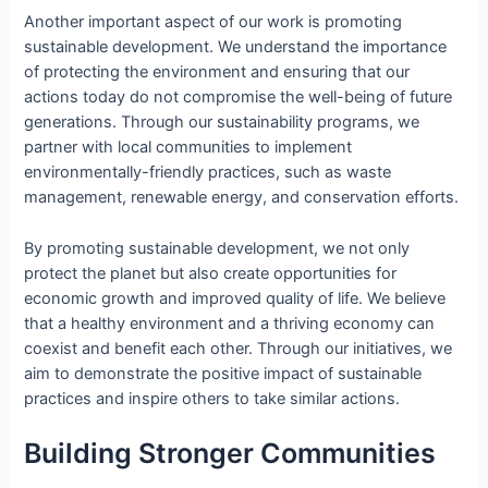
Another important aspect of our work is promoting
sustainable development. We understand the importance
of protecting the environment and ensuring that our
actions today do not compromise the well-being of future
generations. Through our sustainability programs, we
partner with local communities to implement
environmentally-friendly practices, such as waste
management, renewable energy, and conservation efforts.
By promoting sustainable development, we not only
protect the planet but also create opportunities for
economic growth and improved quality of life. We believe
that a healthy environment and a thriving economy can
coexist and benefit each other. Through our initiatives, we
aim to demonstrate the positive impact of sustainable
practices and inspire others to take similar actions.
Building Stronger Communities