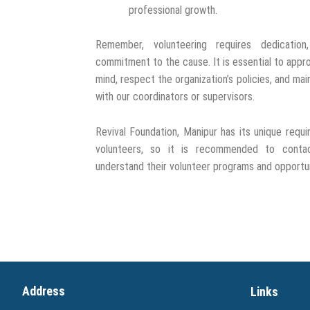
professional growth.
Remember, volunteering requires dedication,
commitment to the cause. It is essential to appr
mind, respect the organization’s policies, and ma
with our coordinators or supervisors.
Revival Foundation, Manipur has its unique requ
volunteers, so it is recommended to contac
understand their volunteer programs and opportuni
Address
Links