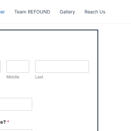
eer
Team REFOUND
Gallery
Reach Us
Middle
Last
te?
*