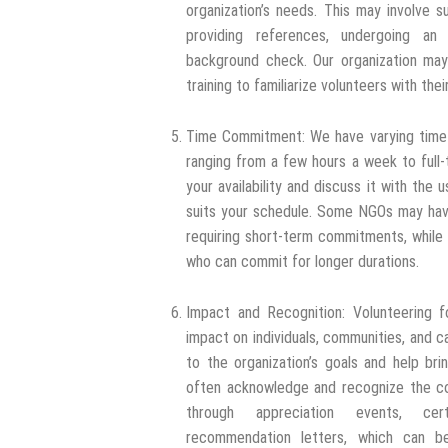
organization’s needs. This may involve s
providing references, undergoing an 
background check. Our organization may 
training to familiarize volunteers with the
Time Commitment: We have varying time
ranging from a few hours a week to full
your availability and discuss it with the u
suits your schedule. Some NGOs may have
requiring short-term commitments, while
who can commit for longer durations.
Impact and Recognition: Volunteering f
impact on individuals, communities, and c
to the organization’s goals and help br
often acknowledge and recognize the con
through appreciation events, certi
recommendation letters, which can be