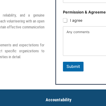
Permission & Agreeme
 reliability, and a genuine
I agree
oach volunteering with an open
intain effective communication
Any comments
irements and expectations for
t specific organizations to
ties in detail.
Submit
Accountability