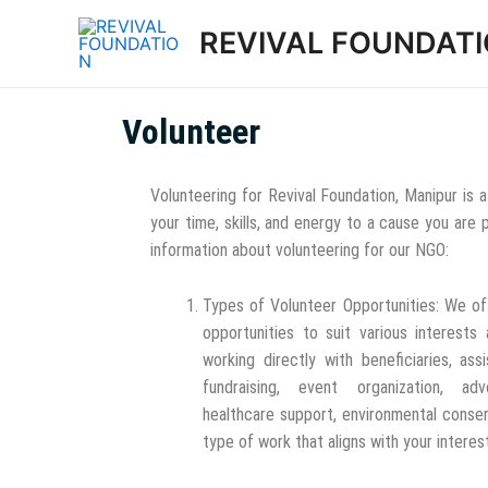
REVIVAL FOUNDAT
Volunteer
Volunteering for Revival Foundation, Manipur is
your time, skills, and energy to a cause you are
information about volunteering for our NGO:
Types of Volunteer Opportunities: We of
opportunities to suit various interests 
working directly with beneficiaries, assi
fundraising, event organization, adv
healthcare support, environmental conser
type of work that aligns with your interes