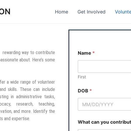
ION
Home
Get Involved
Volunt
 a rewarding way to contribute
Name
*
 passionate about. Here’s some
First
fer a wide range of volunteer
and skills. These can include
DOB
*
sting in administrative tasks,
ocacy, research, teaching,
vation, and more. Identify the
ts and expertise.
What can you contribu