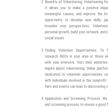
Benefits of Volunteering: Volunteering fo
It allows you to make a positive impa
meaningful causes, and improve the liv
opportunity to develop new skills, ga
broaden your perspectives. Voluntee
personal growth, build your network, and 
social issues.
Finding Volunteer Opportunities: To f
research NGOs in your area or those wor
with your interests. Visit their website
inquire about volunteering. Online platfo
dedicated to volunteer opportunities ca
with individuals involved in the nonprofi
fairs and events can lead to discovering 
Application and Screening Process: We t
and screening process to ensure a good f