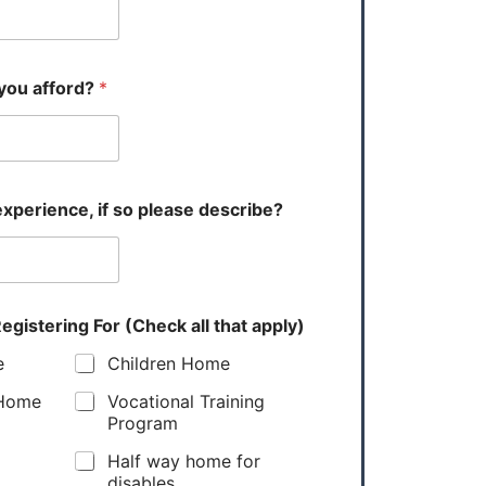
you afford?
*
xperience, if so please describe?
egistering For (Check all that apply)
e
Children Home
 Home
Vocational Training
Program
Half way home for
disables