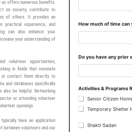
r us offers numerous benefits.
ct on society, contribute to
es of others. It provides an
How much of time can 
in practical experience, and
ring can also enhance your
increase your understanding of
Do you have any prior e
ind volunteer opportunities,
king in fields that resonate
s or contact them directly to
rms and databases specifically
Activities & Programs R
n also be helpful. Networking
t sector or attending volunteer
Senior Citizen Hom
volunteer openings.
Temporary Shelter
ypically have an application
Shakti Sadan
it between volunteers and our