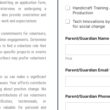
ubmitting an application form,
Handicraft Training
interview, or undergoing a
Production
also provide orientation and
ir work and expectations.
Tech Innovations b
for social change
 commitments for volunteers,
Parent/Guardian Nam
-time engagements. Determine
s to find a volunteer role that
 specific projects or events
 others may prefer volunteers
First
Parent/Guardian Email
or us can make a significant
auses. Your efforts contribute
ing about positive change. We
tributions of our volunteers
Parent/Guardian Phon
ficates, testimonials, or
 valuable for personal and