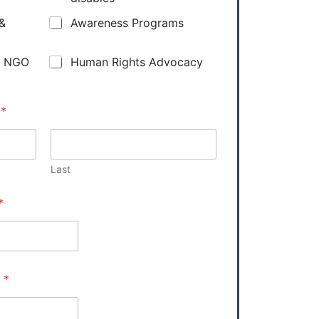
 &
Awareness Programs
y NGO
Human Rights Advocacy
e
*
Last
*
e
*