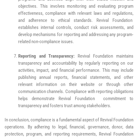
objectives. This involves monitoring and evaluating program
effectiveness, compliance with relevant laws and regulations,
and adherence to ethical standards. Revival Foundation
establishes internal controls, conduct risk assessments, and
develop mechanisms for reporting and addressing any program-
related non-compliance issues.
Reporting and Transparency:
Revival Foundation maintains
transparency and accountability by regularly reporting on our
activities, impact, and financial performance. This may include
publishing annual reports, financial statements, and other
relevant information on their website or through other
communication channels. Compliance with reporting obligations
helps demonstrate Revival Foundation commitment to
transparency and fosters trust among stakeholders.
In conclusion, compliance is a fundamental aspect of Revival Foundation
operations. By adhering to legal, financial, governance, donor, data
protection, program, and reporting requirements, Revival Foundation