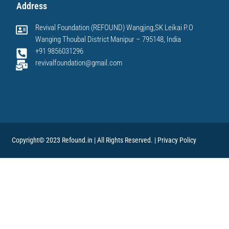
Address
Revival Foundation (REFOUND) Wangjing,SK Leikai P.O
Wanging Thoubal District Manipur – 795148, India
+91 9856031296
revivalfoundation@gmail.com
Copyright© 2023 Refound.in | All Rights Reserved. |
Privacy Policy