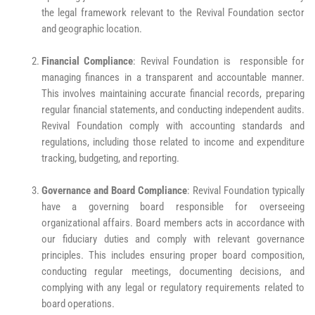
the legal framework relevant to the Revival Foundation sector
and geographic location.
Financial Compliance
: Revival Foundation is responsible for
managing finances in a transparent and accountable manner.
This involves maintaining accurate financial records, preparing
regular financial statements, and conducting independent audits.
Revival Foundation comply with accounting standards and
regulations, including those related to income and expenditure
tracking, budgeting, and reporting.
Governance and Board Compliance
: Revival Foundation typically
have a governing board responsible for overseeing
organizational affairs. Board members acts in accordance with
our fiduciary duties and comply with relevant governance
principles. This includes ensuring proper board composition,
conducting regular meetings, documenting decisions, and
complying with any legal or regulatory requirements related to
board operations.