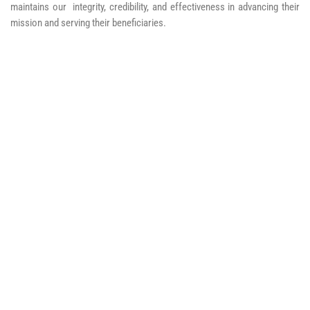
maintains our integrity, credibility, and effectiveness in advancing their
mission and serving their beneficiaries.