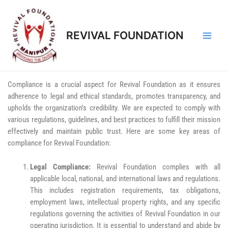
REVIVAL FOUNDATION
Compliance is a crucial aspect for Revival Foundation as it ensures
adherence to legal and ethical standards, promotes transparency, and
upholds the organization’s credibility. We are expected to comply with
various regulations, guidelines, and best practices to fulfill their mission
effectively and maintain public trust. Here are some key areas of
compliance for Revival Foundation:
Legal Compliance:
Revival Foundation complies with all
applicable local, national, and international laws and regulations.
This includes registration requirements, tax obligations,
employment laws, intellectual property rights, and any specific
regulations governing the activities of Revival Foundation in our
operating jurisdiction. It is essential to understand and abide by