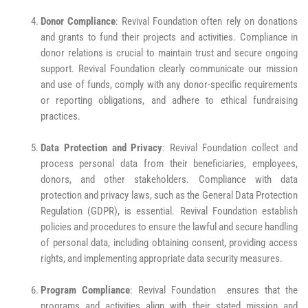
Donor Compliance
: Revival Foundation often rely on donations
and grants to fund their projects and activities. Compliance in
donor relations is crucial to maintain trust and secure ongoing
support. Revival Foundation clearly communicate our mission
and use of funds, comply with any donor-specific requirements
or reporting obligations, and adhere to ethical fundraising
practices.
Data Protection and Privacy
: Revival Foundation collect and
process personal data from their beneficiaries, employees,
donors, and other stakeholders. Compliance with data
protection and privacy laws, such as the General Data Protection
Regulation (GDPR), is essential. Revival Foundation establish
policies and procedures to ensure the lawful and secure handling
of personal data, including obtaining consent, providing access
rights, and implementing appropriate data security measures.
Program Compliance
: Revival Foundation ensures that the
programs and activities align with their stated mission and