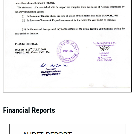
Financial Reports