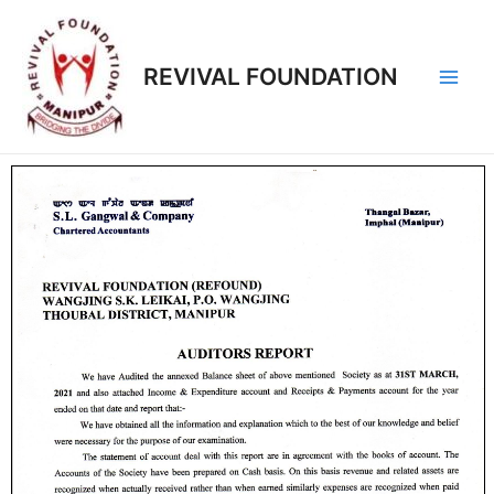
REVIVAL FOUNDATION