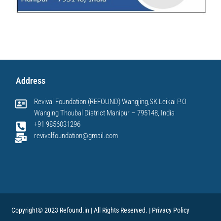
Address
Revival Foundation (REFOUND) Wangjing,SK Leikai P.O
Wanging Thoubal District Manipur – 795148, India
+91 9856031296
revivalfoundation@gmail.com
Copyright© 2023 Refound.in | All Rights Reserved. |
Privacy Policy