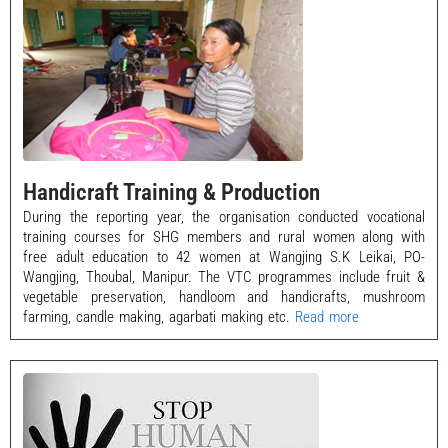
Handicraft Training & Production
During the reporting year, the organisation conducted vocational
training courses for SHG members and rural women along with
free adult education to 42 women at Wangjing S.K Leikai, PO-
Wangjing, Thoubal, Manipur. The VTC programmes include fruit &
vegetable preservation, handloom and handicrafts, mushroom
farming, candle making, agarbati making etc.
Read more