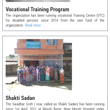
Vocational Training Program
The organization has been running vocational Training Centre (VTC)
for disabled persons since 2014 from the own fund of the
organization.
Read more
Shakti Sadan
The Swadhar Greh ( now, called as Shakti Sadan) has been running
since 1st April, 2011 at Moreh Bazar, Near Moreh Hospital under