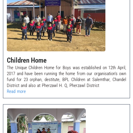
Children Home
The Unique Children Home for Boys was established on 12th April,
2017 and have been running the home from our organisation’s own
fund for 23 orphan, destitute, BPL Children at Salemthar, Chandel
District and also at Pherzawl H. Q, Pherzawl District
Read more