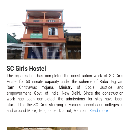
SC Girls Hostel
The organisation has completed the construction work of SC Girls
Hostel for 50 inmate capacity under the scheme of Babu Jagjivan
Ram Chhtrawas Yojana, Ministry of Social Justice and
empowerment, Govt. of India, New Delhi. Since the construction
work has been completed, the admissions for stay have been
started for the SC Girls studying in various schools and colleges in
and around More, Tengnoupal District, Manipur.
Read more