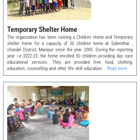
Temporary Shelter Home
The organization has been running a Children Home and Temporary
shelter home for a capacity of 50 children home at Salemthar ,
chandel District, Manipur since the year 2005. During the reporting
year i.e 2022-23, the home enrolled 50 children providing day care
educational services. They are provided free food, clothing,
education, counselling and other life skill education. .
Read more