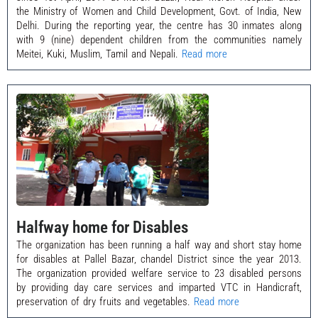
the Ministry of Women and Child Development, Govt. of India, New
Delhi. During the reporting year, the centre has 30 inmates along
with 9 (nine) dependent children from the communities namely
Meitei, Kuki, Muslim, Tamil and Nepali.
Read more
Halfway home for Disables
The organization has been running a half way and short stay home
for disables at Pallel Bazar, chandel District since the year 2013.
The organization provided welfare service to 23 disabled persons
by providing day care services and imparted VTC in Handicraft,
preservation of dry fruits and vegetables.
Read more