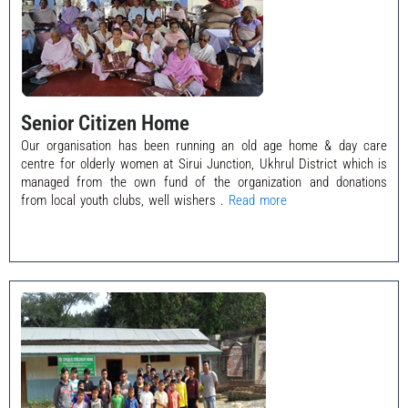
Senior Citizen Home
Our organisation has been running an old age home & day care
centre for olderly women at Sirui Junction, Ukhrul District which is
managed from the own fund of the organization and donations
from local youth clubs, well wishers .
Read more