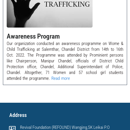
Awareness Program
Our organization conducted an awareness programme on Wome &
Child Trafficking at Salemthar, Chandel District from 14th to 16th
Oct. 2022. The Programme was attended by Prominient persons
like Chairperson, Manipur Chandel, officials of District Child
Protection office, Chandel, Additional Superintendant of Police,
Chandel. Altogether, 71 Women and 57 school girl students
attended the programme.
Read more
Address
Revival Foundation (REFOUND) Wangjing,SK Leikai P.O