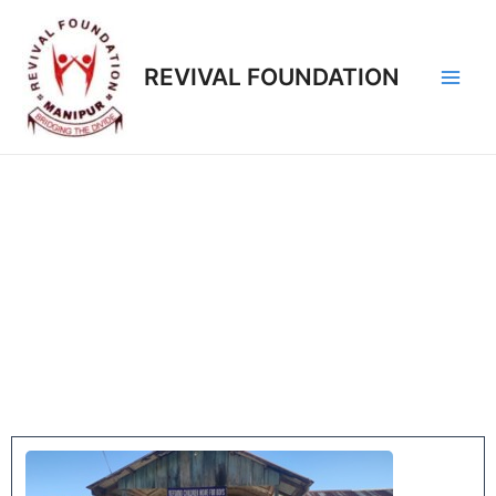
REVIVAL FOUNDATION