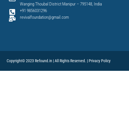
Wanging Thoubal District Manipur – 795148, India
+91 9856031296
revivalfoundation@gmail.com
Copyright© 2023 Refound.in | All Rights Reserved. |
Privacy Policy