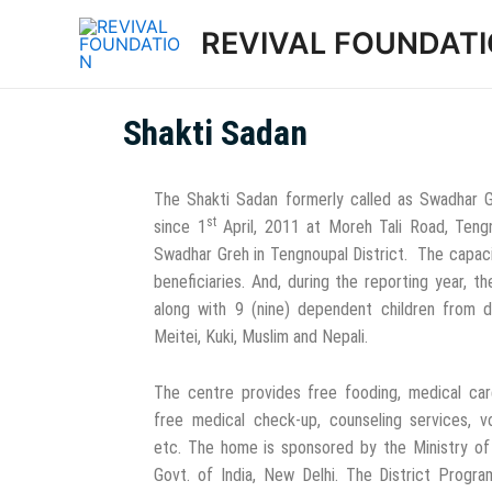
REVIVAL FOUNDAT
Shakti Sadan
The Shakti Sadan formerly called as Swadhar 
st
since 1
April, 2011 at Moreh Tali Road, Tengno
Swadhar Greh in Tengnoupal District. The capaci
beneficiaries. And, during the reporting year, t
along with 9 (nine) dependent children from 
Meitei, Kuki, Muslim and Nepali.
The centre provides free fooding, medical ca
free medical check-up, counseling services, v
etc. The home is sponsored by the Ministry o
Govt. of India, New Delhi. The District Progra