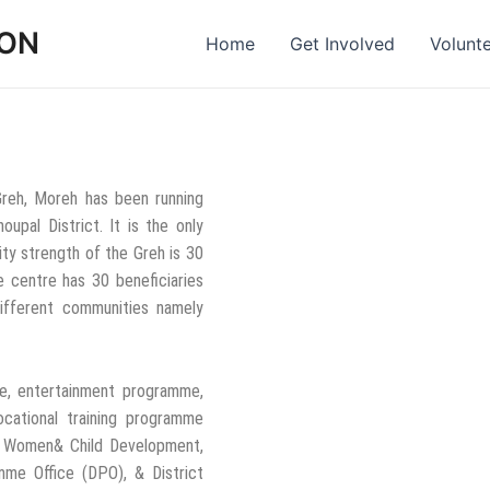
ION
Home
Get Involved
Volunt
Greh, Moreh has been running
upal District. It is the only
ty strength of the Greh is 30
he centre has 30 beneficiaries
different communities namely
re, entertainment programme,
ocational training programme
f Women& Child Development,
mme Office (DPO), & District