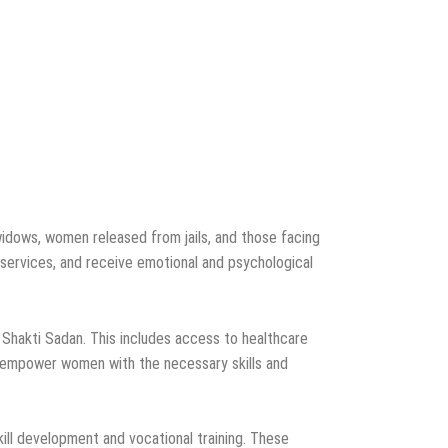
widows, women released from jails, and those facing
services, and receive emotional and psychological
 Shakti Sadan. This includes access to healthcare
 to empower women with the necessary skills and
ill development and vocational training. These