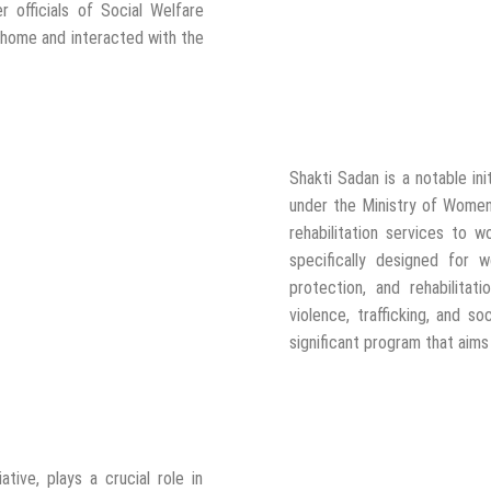
r officials of Social Welfare
 home and interacted with the
Shakti Sadan is a notable in
under the Ministry of Women
rehabilitation services to w
specifically designed for
protection, and rehabilitat
violence, trafficking, and so
significant program that aim
tive, plays a crucial role in