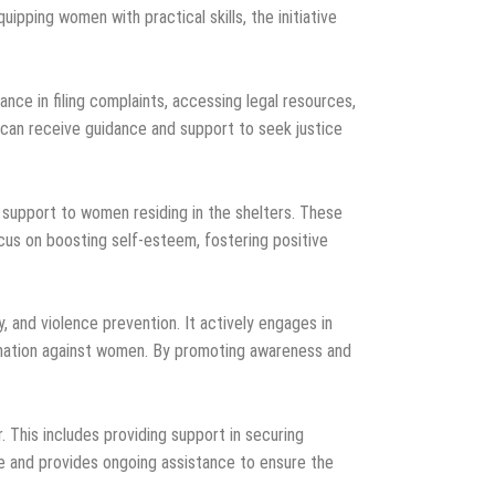
ipping women with practical skills, the initiative
nce in filing complaints, accessing legal resources,
 can receive guidance and support to seek justice
 support to women residing in the shelters. These
cus on boosting self-esteem, fostering positive
, and violence prevention. It actively engages in
mination against women. By promoting awareness and
. This includes providing support in securing
e and provides ongoing assistance to ensure the