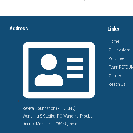
Address
Links
Home
Get Involved
Volunteer
Team REFOU
Gallery
Reach Us
Revival Foundation (REFOUND)
Wangjing,SK Leikai P.O Wanging Thoubal
District Manipur – 795148, India