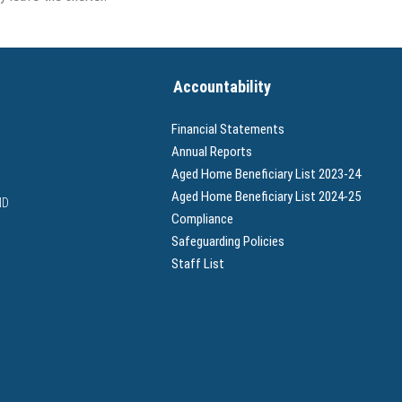
Accountability
Financial Statements
Annual Reports
Aged Home Beneficiary List 2023-24
Aged Home Beneficiary List 2024-25
ND
Compliance
Safeguarding Policies
Staff List