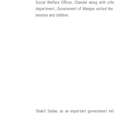
Social Welfare Officer, Chandel along with othe
department , Government of Manipur visited the
inmates and children.
Shakti Sadan, as an important government initia