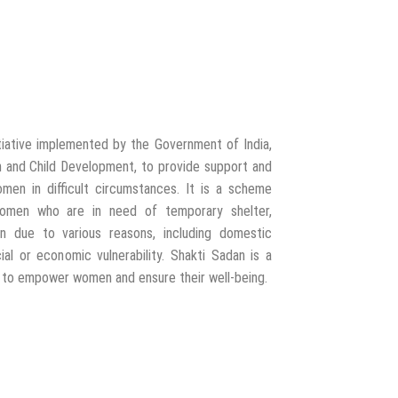
itiative implemented by the Government of India,
 and Child Development, to provide support and
omen in difficult circumstances. It is a scheme
 women who are in need of temporary shelter,
ion due to various reasons, including domestic
cial or economic vulnerability. Shakti Sadan is a
s to empower women and ensure their well-being.