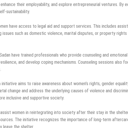
nhance their employability, and explore entrepreneurial ventures. By equ
f-sustainability.
en have access to legal aid and support services. This includes assista
 issues such as domestic violence, marital disputes, or property rights
Sadan have trained professionals who provide counseling and emotional
esilience, and develop coping mechanisms. Counseling sessions also fo
.
initiative aims to raise awareness about women’s rights, gender equality
ietal change and address the underlying causes of violence and discri
more inclusive and supportive society.
ssist women in reintegrating into society after their stay in the shelter
ources. The initiative recognizes the importance of long-term aftercar
 leave the shelter.