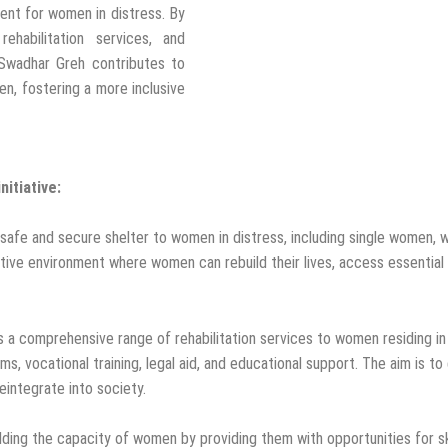
ent for women in distress. By
ehabilitation services, and
Swadhar Greh contributes to
n, fostering a more inclusive
itiative:
safe and secure shelter to women in distress, including single women, 
ive environment where women can rebuild their lives, access essential 
rs a comprehensive range of rehabilitation services to women residing in
rams, vocational training, legal aid, and educational support. The aim is
integrate into society.
ding the capacity of women by providing them with opportunities for sk