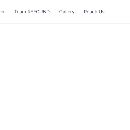
eer
Team REFOUND
Gallery
Reach Us