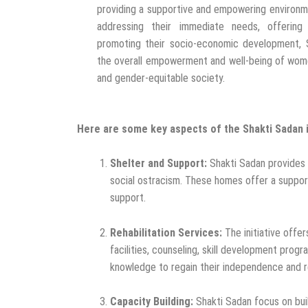
providing a supportive and empowering environm
addressing their immediate needs, offering r
promoting their socio-economic development, 
the overall empowerment and well-being of wome
and gender-equitable society.
Here are some key aspects of the Shakti Sadan in
Shelter and Support:
Shakti Sadan provides 
social ostracism. These homes offer a support
support.
Rehabilitation Services:
The initiative offe
facilities, counseling, skill development prog
knowledge to regain their independence and re
Capacity Building:
Shakti Sadan focus on buil