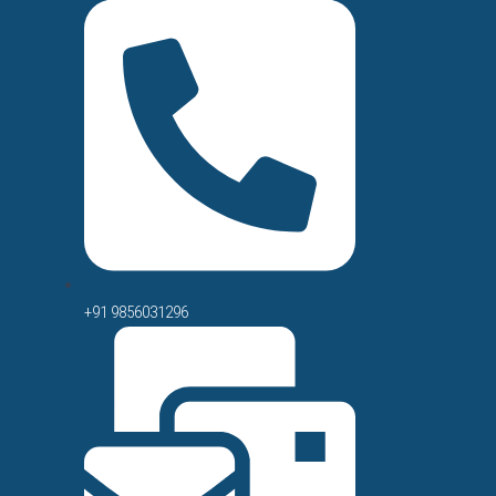
+91 9856031296