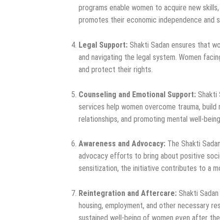
programs enable women to acquire new skills, e
promotes their economic independence and sel
Legal Support:
Shakti Sadan ensures that wom
and navigating the legal system. Women facing
and protect their rights.
Counseling and Emotional Support:
Shakti 
services help women overcome trauma, build r
relationships, and promoting mental well-being
Awareness and Advocacy:
The Shakti Sadan 
advocacy efforts to bring about positive soc
sensitization, the initiative contributes to a 
Reintegration and Aftercare:
Shakti Sadan a
housing, employment, and other necessary res
sustained well-being of women even after they