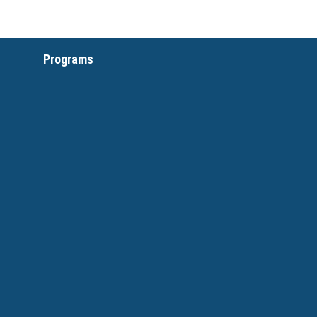
Programs