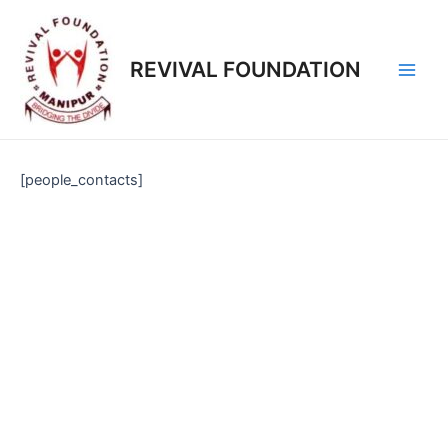
REVIVAL FOUNDATION
[people_contacts]