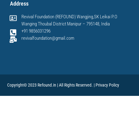
Address
Revival Foundation (REFOUND) Wangjing,SK Leikai P.O
Wanging Thoubal District Manipur – 795148, India
+91 9856031296
revivalfoundation@gmail.com
Copyright© 2023 Refound.in | All Rights Reserved. |
Privacy Policy